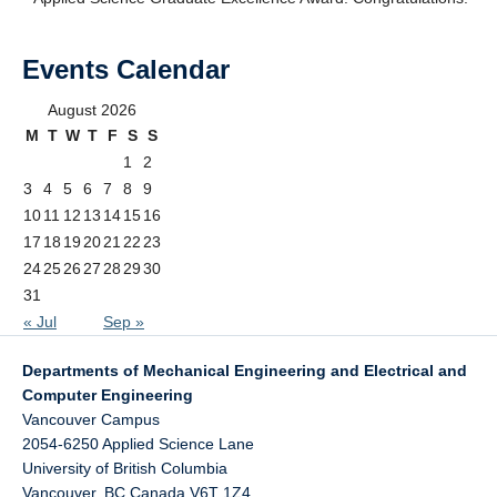
Events Calendar
August 2026
M
T
W
T
F
S
S
1
2
3
4
5
6
7
8
9
10
11
12
13
14
15
16
17
18
19
20
21
22
23
24
25
26
27
28
29
30
31
« Jul
Sep »
Departments of Mechanical Engineering and Electrical and
Computer Engineering
Vancouver Campus
2054-6250 Applied Science Lane
University of British Columbia
Vancouver
,
BC
Canada
V6T 1Z4