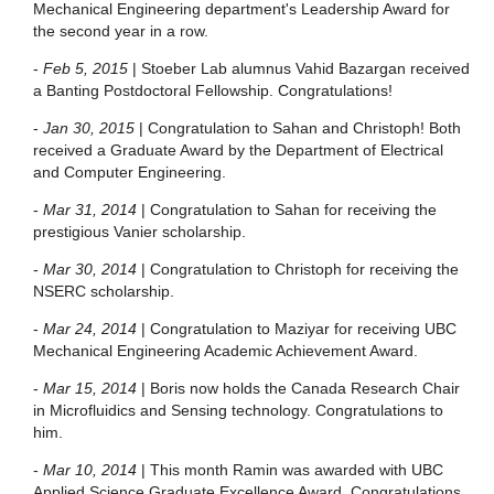
Mechanical Engineering department's Leadership Award for
the second year in a row.
-
Feb 5, 2015
| Stoeber Lab alumnus Vahid Bazargan received
a Banting Postdoctoral Fellowship. Congratulations!
-
Jan 30, 2015
| Congratulation to Sahan and Christoph! Both
received a Graduate Award by the Department of Electrical
and Computer Engineering.
-
Mar 31, 2014
| Congratulation to Sahan for receiving the
prestigious Vanier scholarship.
-
Mar 30, 2014
| Congratulation to Christoph for receiving the
NSERC scholarship.
-
Mar 24, 2014
| Congratulation to Maziyar for receiving UBC
Mechanical Engineering Academic Achievement Award.
-
Mar 15, 2014
| Boris now holds the Canada Research Chair
in Microfluidics and Sensing technology. Congratulations to
him.
-
Mar 10, 2014
| This month Ramin was awarded with UBC
Applied Science Graduate Excellence Award. Congratulations.