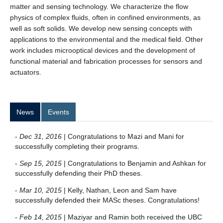
matter and sensing technology. We characterize the flow
physics of complex fluids, often in confined environments, as
well as soft solids. We develop new sensing concepts with
applications to the environmental and the medical field. Other
work includes microoptical devices and the development of
functional material and fabrication processes for sensors and
actuators.
News
Events
-
Dec 31, 2016
| Congratulations to Mazi and Mani for
successfully completing their programs.
-
Sep 15, 2015
| Congratulations to Benjamin and Ashkan for
successfully defending their PhD theses.
-
Mar 10, 2015
| Kelly, Nathan, Leon and Sam have
successfully defended their MASc theses. Congratulations!
-
Feb 14, 2015
| Maziyar and Ramin both received the UBC