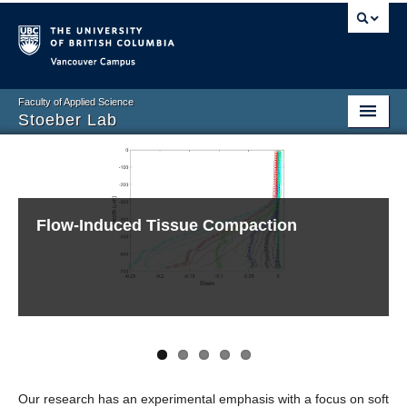
Vancouver campus
Faculty of Applied Science
Stoeber Lab
Home
Members
Flow-Induced Tissue Compaction
A Smart Impact
Fabrication of Microneedles
Evaporation-Driven Low Reynolds Number
Evaporation of Sessile Droplets
Research
Flows
Publications
Contact
Login
Events
Our research has an experimental emphasis with a focus on soft