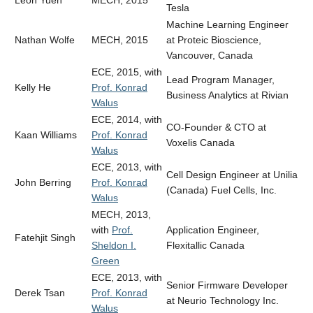
Tesla
Machine Learning Engineer
Nathan Wolfe
MECH, 2015
at Proteic Bioscience,
Vancouver, Canada
ECE, 2015, with
Lead Program Manager,
Kelly He
Prof. Konrad
Business Analytics at Rivian
Walus
ECE, 2014, with
CO-Founder & CTO at
Kaan Williams
Prof. Konrad
Voxelis Canada
Walus
ECE, 2013, with
Cell Design Engineer at Unilia
John Berring
Prof. Konrad
(Canada) Fuel Cells, Inc.
Walus
MECH, 2013,
with
Prof.
Application Engineer,
Fatehjit Singh
Sheldon I.
Flexitallic Canada
Green
ECE, 2013, with
Senior Firmware Developer
Derek Tsan
Prof. Konrad
at Neurio Technology Inc.
Walus