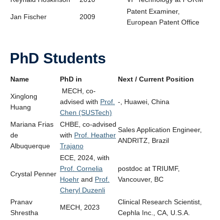
Patent Examiner,
Jan Fischer
2009
European Patent Office
PhD Students
Name
PhD in
Next / Current Position
MECH, co-
Xinglong
advised with
Prof.
-, Huawei, China
Huang
Chen (SUSTech)
Mariana Frias
CHBE, co-advised
Sales Application Engineer,
de
with
Prof. Heather
ANDRITZ, Brazil
Albuquerque
Trajano
ECE, 2024, with
Prof. Cornelia
postdoc at TRIUMF,
Crystal Penner
Hoehr
and
Prof.
Vancouver, BC
Cheryl Duzenli
Pranav
Clinical Research Scientist,
MECH, 2023
Shrestha
Cephla Inc., CA, U.S.A.