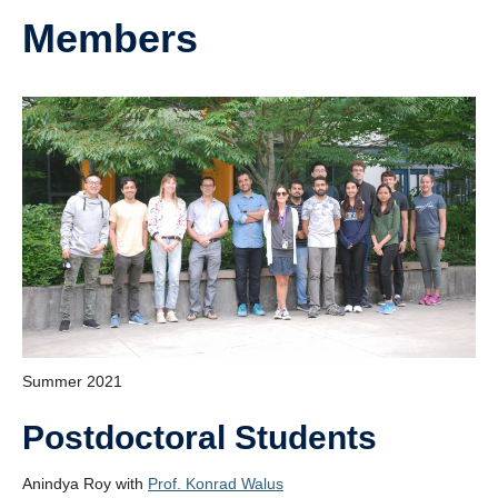
Members
Summer 2021
Postdoctoral Students
Anindya Roy with
Prof. Konrad Walus