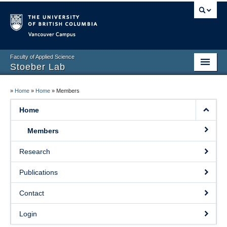
Vancouver campus
Faculty of Applied Science
Stoeber Lab
Home
»
Home
»
Home
»
Members
Members
Home
Research
Members
Publications
Research
Contact
Publications
Login
Contact
Events
Login