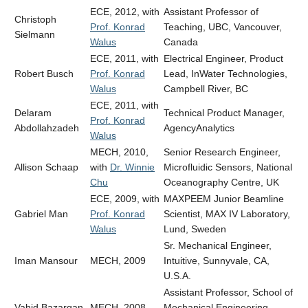
ECE, 2012, with
Assistant Professor of
Christoph
Prof. Konrad
Teaching, UBC, Vancouver,
Sielmann
Walus
Canada
ECE, 2011, with
Electrical Engineer, Product
Robert Busch
Prof. Konrad
Lead,
InWater Technologies,
Walus
Campbell River, BC
ECE, 2011, with
Delaram
Technical Product Manager,
Prof. Konrad
Abdollahzadeh
AgencyAnalytics
Walus
MECH, 2010,
Senior Research Engineer,
Allison Schaap
with
Dr. Winnie
Microfluidic Sensors, National
Chu
Oceanography Centre, UK
ECE, 2009, with
MAXPEEM Junior Beamline
Gabriel Man
Prof. Konrad
Scientist, MAX IV Laboratory,
Walus
Lund, Sweden
Sr. Mechanical Engineer,
Iman Mansour
MECH, 2009
Intuitive, Sunnyvale, CA,
U.S.A.
Assistant Professor, School of
Vahid Bazargan
MECH, 2008
Mechanical Engineering,