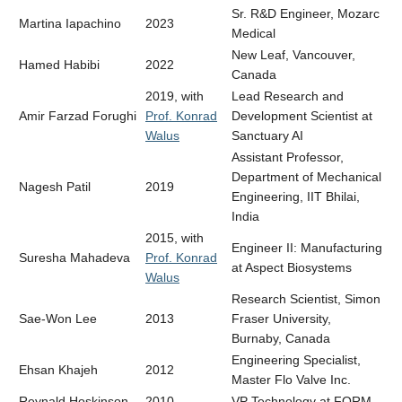
Sr. R&D Engineer, Mozarc
Martina Iapachino
2023
Medical
New Leaf, Vancouver,
Hamed Habibi
2022
Canada
2019, with
Lead Research and
Amir Farzad Forughi
Prof. Konrad
Development Scientist at
Walus
Sanctuary AI
Assistant Professor,
Department of Mechanical
Nagesh Patil
2019
Engineering, IIT Bhilai,
India
2015, with
Engineer II: Manufacturing
Suresha Mahadeva
Prof. Konrad
at Aspect Biosystems
Walus
Research Scientist, Simon
Sae-Won Lee
2013
Fraser University,
Burnaby, Canada
Engineering Specialist,
Ehsan Khajeh
2012
Master Flo Valve Inc.
Reynald Hoskinson
2010
VP Technology at FORM