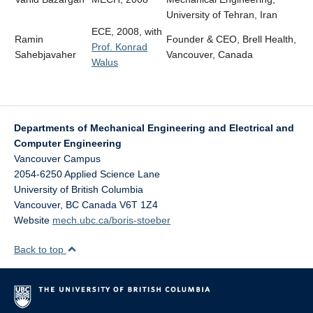
University of Tehran, Iran
ECE, 2008, with
Ramin
Founder & CEO, Brell Health,
Prof. Konrad
Sahebjavaher
Vancouver, Canada
Walus
Departments of Mechanical Engineering and Electrical and
Computer Engineering
Vancouver Campus
2054-6250 Applied Science Lane
University of British Columbia
Vancouver
,
BC
Canada
V6T 1Z4
Website
mech.ubc.ca/boris-stoeber
Back to top