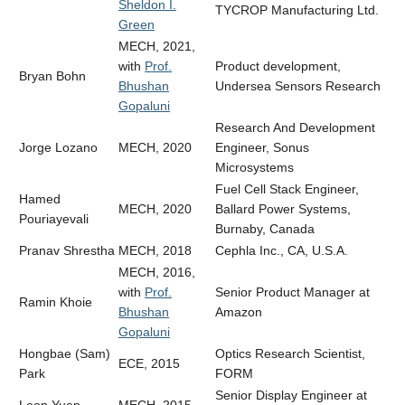
Sheldon I.
TYCROP Manufacturing Ltd.
Green
MECH, 2021,
with
Prof.
Product development,
Bryan Bohn
Bhushan
Undersea Sensors Research
Gopaluni
Research And Development
Jorge Lozano
MECH, 2020
Engineer,
Sonus
Microsystems
Fuel Cell Stack Engineer,
Hamed
MECH, 2020
Ballard Power Systems,
Pouriayevali
Burnaby, Canada
Pranav Shrestha
MECH, 2018
Cephla Inc., CA, U.S.A.
MECH, 2016,
with
Prof.
Senior Product Manager at
Ramin Khoie
Bhushan
Amazon
Gopaluni
Hongbae (Sam)
Optics Research Scientist,
ECE, 2015
Park
FORM
Senior Display Engineer at
Leon Yuen
MECH, 2015