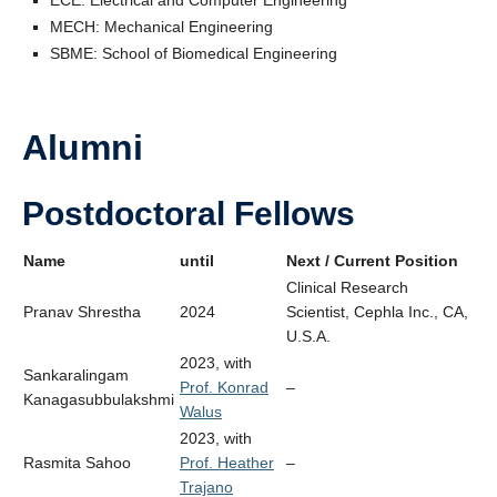
MECH: Mechanical Engineering
SBME: School of Biomedical Engineering
Alumni
Postdoctoral Fellows
Name
until
Next / Current Position
Clinical Research
Pranav Shrestha
2024
Scientist, Cephla Inc., CA,
U.S.A.
2023, with
Sankaralingam
Prof. Konrad
–
Kanagasubbulakshmi
Walus
2023, with
Rasmita Sahoo
Prof. Heather
–
Trajano