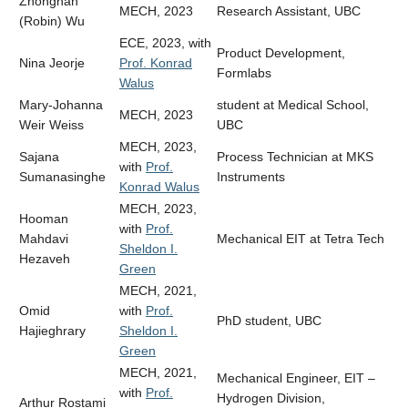
Zhongnan
MECH, 2023
Research Assistant, UBC
(Robin) Wu
ECE, 2023, with
Product Development,
Nina Jeorje
Prof. Konrad
Formlabs
Walus
Mary-Johanna
student at Medical School,
MECH, 2023
Weir Weiss
UBC
MECH, 2023,
Sajana
Process Technician at MKS
with
Prof.
Sumanasinghe
Instruments
Konrad Walus
MECH, 2023,
Hooman
with
Prof.
Mahdavi
Mechanical EIT at Tetra Tech
Sheldon I.
Hezaveh
Green
MECH, 2021,
Omid
with
Prof.
PhD student, UBC
Hajieghrary
Sheldon I.
Green
MECH, 2021,
Mechanical Engineer, EIT –
with
Prof.
Hydrogen Division,
Arthur Rostami