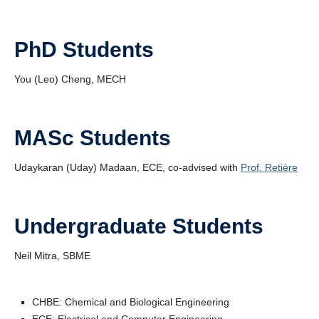
PhD Students
You (Leo) Cheng, MECH
MASc Students
Udaykaran (Uday) Madaan, ECE, co-advised with
Prof. Retière
Undergraduate Students
Neil Mitra, SBME
CHBE: Chemical and Biological Engineering
ECE: Electrical and Computer Engineering