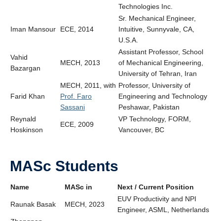
Technologies Inc.
Sr. Mechanical Engineer,
Iman Mansour
ECE, 2014
Intuitive, Sunnyvale, CA,
U.S.A.
Assistant Professor, School
Vahid
MECH, 2013
of Mechanical Engineering,
Bazargan
University of Tehran, Iran
MECH, 2011, with
Professor, University of
Farid Khan
Prof. Faro
Engineering and Technology
Sassani
Peshawar, Pakistan
Reynald
VP Technology, FORM,
ECE, 2009
Hoskinson
Vancouver, BC
MASc Students
Name
MASc in
Next / Current Position
EUV Productivity and NPI
Raunak Basak
MECH, 2023
Engineer,
ASML, Netherlands