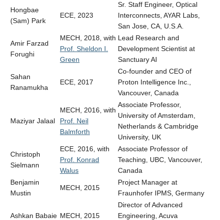
Sr. Staff Engineer, Optical
Hongbae
ECE, 2023
Interconnects, AYAR Labs
,
(Sam) Park
San Jose, CA, U.S.A.
MECH, 2018, with
Lead Research and
Amir Farzad
Prof. Sheldon I.
Development Scientist at
Forughi
Green
Sanctuary AI
Co-founder and CEO of
Sahan
ECE, 2017
Proton Intelligence Inc.,
Ranamukha
Vancouver, Canada
Associate Professor,
MECH, 2016, with
University of Amsterdam,
Maziyar Jalaal
Prof. Neil
Netherlands & Cambridge
Balmforth
University, UK
ECE, 2016, with
Associate Professor of
Christoph
Prof. Konrad
Teaching, UBC, Vancouver,
Sielmann
Walus
Canada
Benjamin
Project Manager at
MECH, 2015
Mustin
Fraunhofer IPMS, Germany
Director of Advanced
Ashkan Babaie
MECH, 2015
Engineering, Acuva