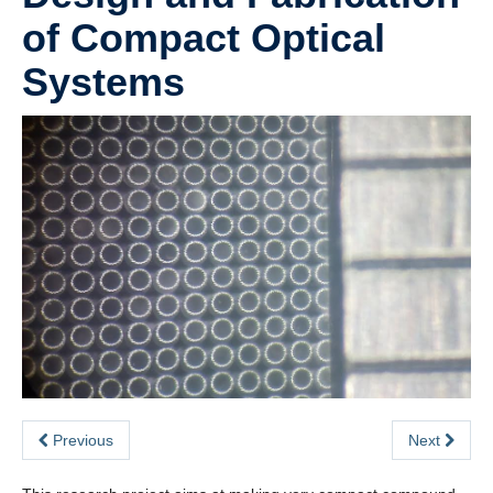
of Compact Optical
Systems
Previous
Next