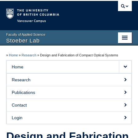
Vancouver campus
Faculty of Applied Science
Stoeber Lab
Home
»
Home
»
Research
»
Design and Fabrication of Compact Optical Systems
Members
Home
Research
Research
Publications
Publications
Contact
Contact
Login
Login
Events
Design and Fabrication