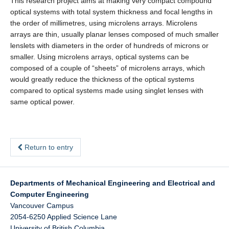
This research project aims at making very compact compound
optical systems with total system thickness and focal lengths in
the order of millimetres, using microlens arrays. Microlens
arrays are thin, usually planar lenses composed of much smaller
lenslets with diameters in the order of hundreds of microns or
smaller. Using microlens arrays, optical systems can be
composed of a couple of “sheets” of microlens arrays, which
would greatly reduce the thickness of the optical systems
compared to optical systems made using singlet lenses with
same optical power.
Return to entry
Departments of Mechanical Engineering and Electrical and
Computer Engineering
Vancouver Campus
2054-6250 Applied Science Lane
University of British Columbia